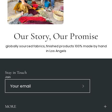
Our Story, Our Promise
globally sourced fabrics, finished products 100% made by hand
in Los Angels
Stay in Touch
Join
Subscribe
to
Our
MORE
Newsletter