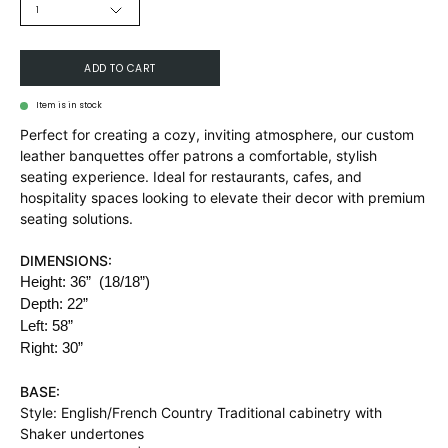
1
ADD TO CART
Item is in stock
Perfect for creating a cozy, inviting atmosphere, our custom
leather banquettes offer patrons a comfortable, stylish
seating experience. Ideal for restaurants, cafes, and
hospitality spaces looking to elevate their decor with premium
seating solutions.
DIMENSIONS:
Height: 36”
(18/18”)
Depth: 22”
Left: 58”
Right: 30”
BASE:
Style:
English/French Country Traditional cabinetry with
Shaker undertones