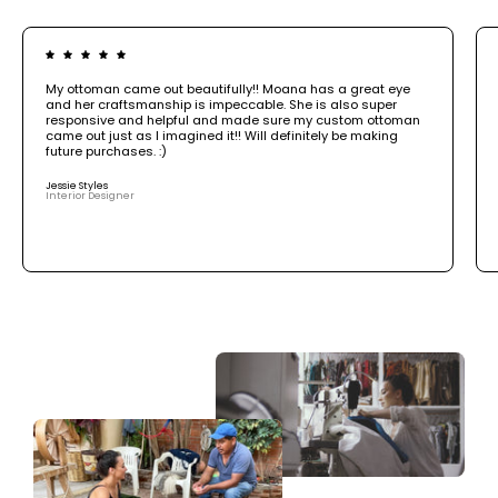
My ottoman came out beautifully!! Moana has a great eye
and her craftsmanship is impeccable. She is also super
responsive and helpful and made sure my custom ottoman
came out just as I imagined it!! Will definitely be making
future purchases. :)
Jessie Styles
Interior Designer