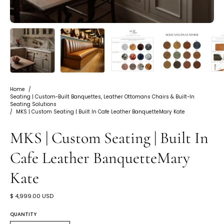
Home
/
Seating | Custom-Built Banquettes, Leather Ottomans Chairs & Built-In
Seating Solutions
/
MKS | Custom Seating | Built In Cafe Leather BanquetteMary Kate
MKS | Custom Seating | Built In
Cafe Leather BanquetteMary
Kate
$ 4,999.00 USD
QUANTITY