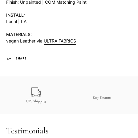
Finish: Unpainted | COM Matching Paint
INSTALL:
Local | LA
MATERIALS:
vegan Leather via
ULTRA FABRICS
SHARE
Easy Returns
UPS Shipping
Testimonials