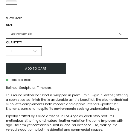
Olive
Green
White
SHOW MORE
Tan
SIZE
Black
Leather Sample
Navy
QUANTITY
Whiskey
1
Brown
Custom
ADD TO CART
Item is in stock
Refined. Sculptural. Timeless.
This round leather bar stool is wrapped in premium full-grain leather, offering
a sophisticated finish that’s as durable as it is beautiful. The clean cylindrical
silhouette complements both modern and organic interiors—perfect for
kitchens, bars, and hospitality environments seeking understated luxury.
Expertly crafted by skilled artisans in Los Angeles, each stool features
meticulous stitching and natural leather variation that only improves with
age. The firm yet comfortable seat is ideal for extended use, making it a
versatile addition to both residential and commercial spaces.