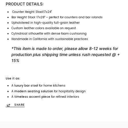
PRODUCT DETAILS:
Counter Height Stool:17x24"
Bar Height Stool: 17x28"
– perfect for counters and bar islands
Upholstered in high-quality full-grain leather
Custom leather colors available on request
Cylindrical silhouette with dense foam cushioning
Handmade in California with sustainable practices
*This item is made to order, please allow 8-12 weeks for
production plus shipping time unless rush requested @ +
15%
Use it as:
A
luxury bar stool
for home kitchens
A
modern seating solution
for hospitality design
A
timeless accent piece
for refined interiors
SHARE