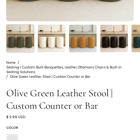
Home
/
Seating | Custom-Built Banquettes, Leather Ottomans Chairs & Built-In
Seating Solutions
/
Olive Green Leather Stool | Custom Counter or Bar
Olive Green Leather Stool |
Custom Counter or Bar
$ 5.99 USD
COLOR