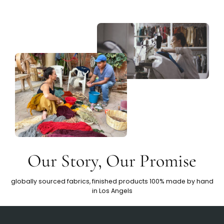
Our Story, Our Promise
globally sourced fabrics, finished products 100% made by hand
in Los Angels