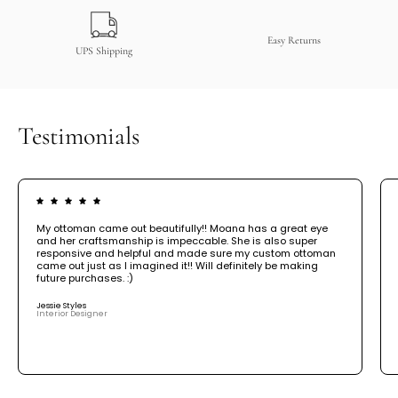
Easy Returns
UPS Shipping
Testimonials
My ottoman came out beautifully!! Moana has a great eye
and her craftsmanship is impeccable. She is also super
responsive and helpful and made sure my custom ottoman
came out just as I imagined it!! Will definitely be making
future purchases. :)
Jessie Styles
Interior Designer