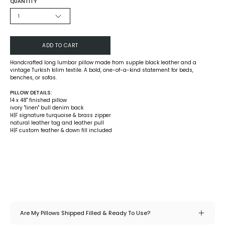
QUANTITY
1
ADD TO CART
Handcrafted long lumbar pillow made from supple black leather and a
vintage Turkish kilim textile. A bold, one-of-a-kind statement for beds,
benches, or sofas.
PILLOW DETAILS:
14 x 48" finished pillow
ivory "linen" bull denim back
H|F signature turquoise & brass zipper
natural leather tag and leather pull
H|F custom feather & down fill included
Are My Pillows Shipped Filled & Ready To Use?