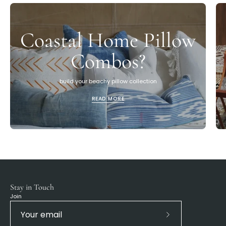
Coastal Home Pillow
Combos?
build your beachy pillow collection
READ MORE
Stay in Touch
Join
Subscribe