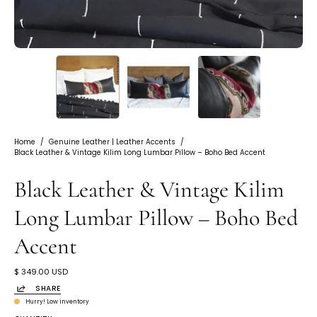
Home
/
Genuine Leather | Leather Accents
/
Black Leather & Vintage Kilim Long Lumbar Pillow – Boho Bed Accent
Black Leather & Vintage Kilim
Long Lumbar Pillow – Boho Bed
Accent
$ 349.00 USD
SHARE
Hurry! Low inventory