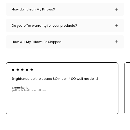
How do I clean My Pillows?
Do you offer warranty for your products?
How Will My Pillows Be Shipped
Brightened up the space SO much!!! SO well made. :)
L. Gambarian
yellow boho throw pillows