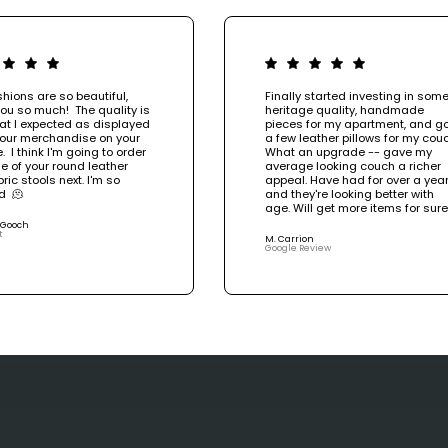
hions are so beautiful,
Finally started investing in som
ou so much! The quality is
heritage quality, handmade
at I expected as displayed
pieces for my apartment, and g
your merchandise on your
a few leather pillows for my couc
. I think I'm going to order
What an upgrade -- gave my
e of your round leather
average looking couch a richer
ric stools next. I'm so
appeal. Have had for over a year
d 🫠
and they're looking better with
age. Will get more items for sur
 Gooch
t
M. Carrion
Google Review