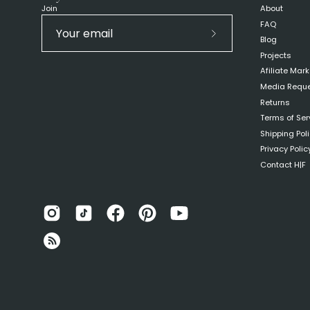
Join
About
FAQ
Blog
Subscribe
Projects
to
Afiliate Mar
Our
Media Requ
Newsletter
Returns
Terms of Ser
Shipping Pol
Privacy Polic
Contact H|F