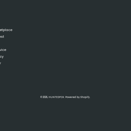
ketplace
est
vice
icy
y
© 2026,
HUNTEDFOX
.
Powered by
Shopify
.