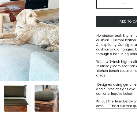
QUANTITY
1
ADD TO C
No window seat, kitchen 
cushion. Custom leather
& hospitality. Our signa
cushion and a hanging b
through a bar using brass
With its 3-inch high resi
resiliency foam seat back,
kitchen bench seats or noo
areas.
Designed using genuine le
and curved designs avail
our forte. Inquire below.
Fill out the form below
or
email H|F for a custom q