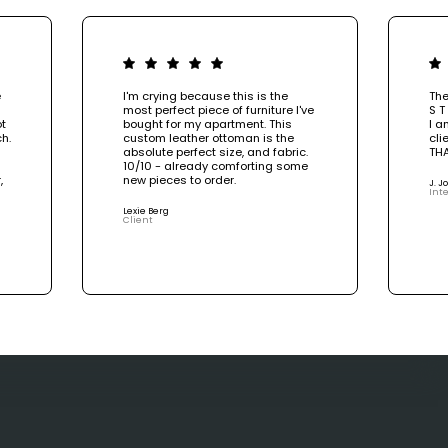
e
I'm crying because this is the
The
most perfect piece of furniture I've
S T
ot
bought for my apartment. This
I a
h.
custom leather ottoman is the
cli
absolute perfect size, and fabric.
TH
10/10 - already comforting some
,
new pieces to order.
J. 
Inte
e
Lexie Berg
Client