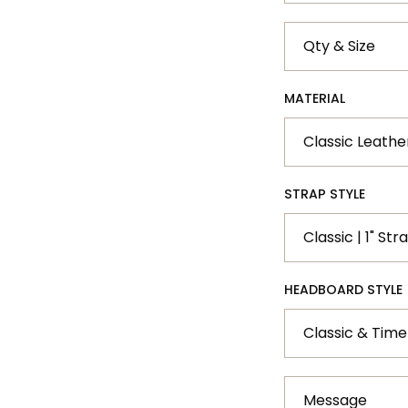
Qty
&
Size
MATERIAL
STRAP STYLE
HEADBOARD STYLE
Message