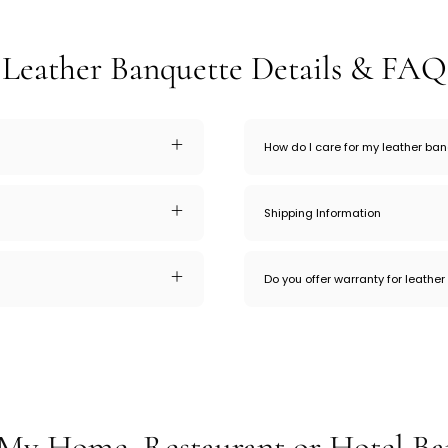
Leather Banquette Details & FAQ
How do I care for my leather ba
Shipping Information
Do you offer warranty for leathe
My Home, Restaurant or Hotel Ba