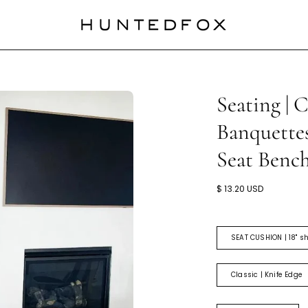
Open
Seating | 
image
Banquette
lightbox
Seat Benc
$ 13.20 USD
SIZE
SEAT CUSHION | 18" s
STYLE
Classic | Knife Edge