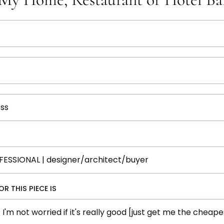
R THIS PIECE IS