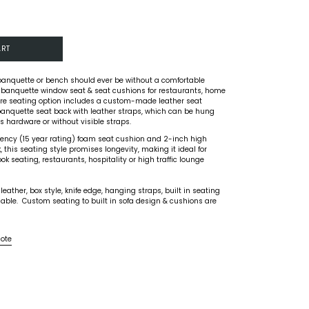
ART
banquette or bench should ever be without a comfortable
 banquette window seat & seat cushions for restaurants, home
ture seating option includes a custom-made leather seat
anquette seat back with leather straps, which can be hung
 hardware or without visible straps.
liency (15 year rating) foam seat cushion and 2-inch high
 this seating style promises longevity, making it ideal for
k seating, restaurants, hospitality or high traffic lounge
ather, box style, knife edge, hanging straps, built in seating
able. Custom seating to built in sofa design & cushions are
uote