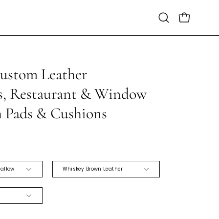
Open
Open cart
search
bar
Custom Leather
Open
image
s, Restaurant & Window
lightbox
h Pads & Cushions
SOFT
hallow
Whiskey Brown Leather
BLACK