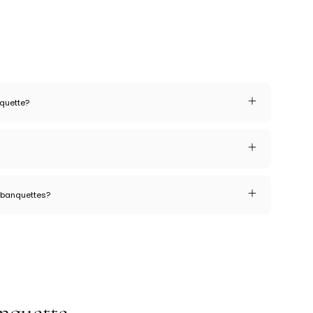
nquette?
r banquettes?
nquette