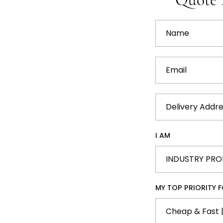
Name
Email
Delivery
Address
I AM
MY TOP PRIORITY FO