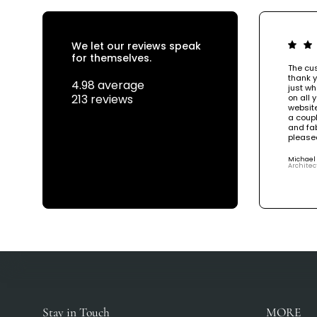
We let our reviews speak
for themselves.
The cus
thank y
4.98 average
just wh
213 reviews
on all 
website
a coupl
and fab
please
Michael
Architec
Stay in Touch
MORE