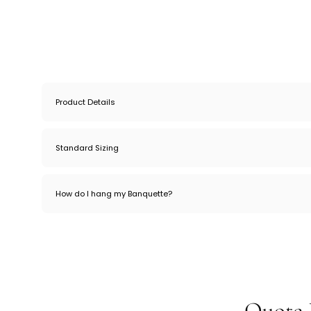
Product Details
Standard Sizing
How do I hang my Banquette?
Quote 