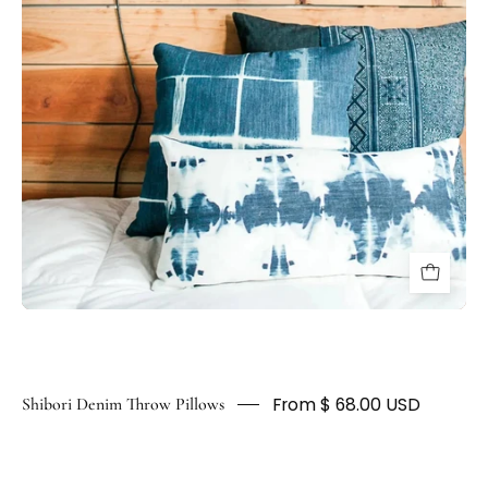
HUNTEDFOX
From $ 68.00 USD
Shibori Denim Throw Pillows