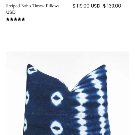
$ 119.00 USD
$ 139.00
Striped Boho Throw Pillows
USD
5.0
Dark
Blue
&
White
Shibori
Tie
Dye
Cushion
-
H
U