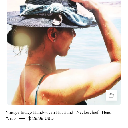
H
U
N
T
E
D
F
O
X
Vintage Indigo Handwoven Hat Band | Neckerchief | Head
$ 29.99 USD
Wrap