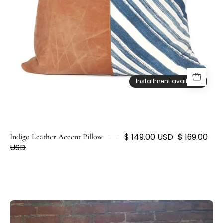
HUNTEDFOX
Installment available
Installment available
$ 149.00 USD
$ 169.00
Indigo Leather Accent Pillow
USD
Artisan
Light