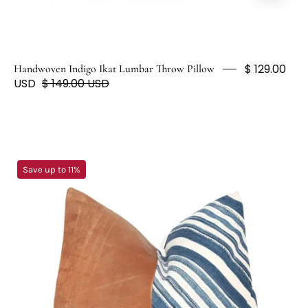
Pillow
$ 129.00
Handwoven Indigo Ikat Lumbar Throw Pillow
USD
$ 149.00 USD
Leather
Save up to 11%
Blue
&
White
Striped
Indigo
Accent
Pillow
-