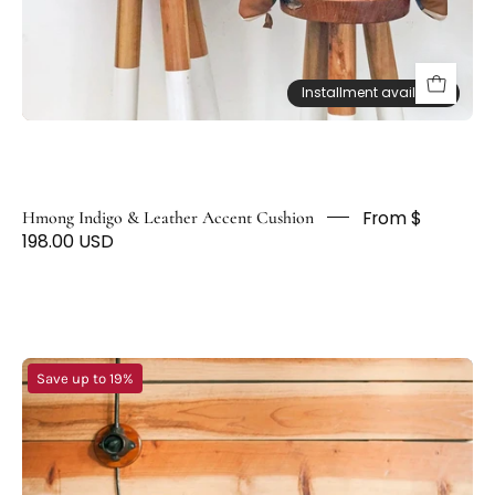
D
F
O
Installment available
Installment available
X
From $
Hmong Indigo & Leather Accent Cushion
198.00 USD
Shibori
Save up to 19%
Denim
Throw
Pillows
-