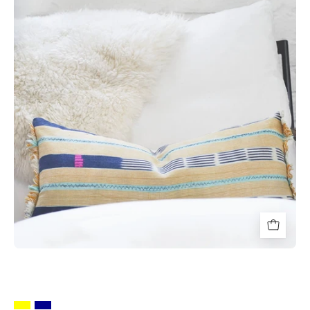
Throw
Pillows
-
HUNTEDFOX