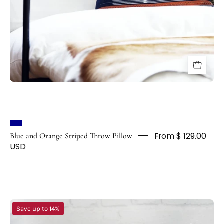
From $ 129.00
Blue and Orange Striped Throw Pillow
USD
Striped
Save up to 14%
Boho