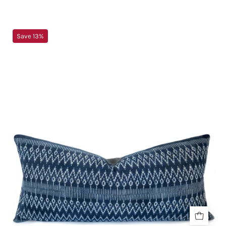
Blue
Save 13%
&
White
Boho
Lumbar
Pillow
-
BlueINDIGO
&
SHIBORIPillowsHUNTEDFOX
-
Blue
&
White
Boho
Lumbar