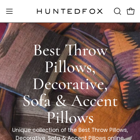
Skip
to
OPEN
Open 
Open
content
SEARCH
navigation
BAR
menu
Best Throw
Pillows,
Decorative,
Sofa & Accent
Pillows
Unique collection of the Best Throw Pillows,
Decorative, Sofa & Accent Pillows online.