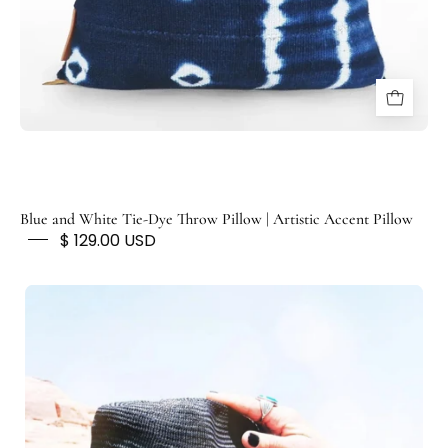
N
T
E
D
F
O
X
Blue and White Tie-Dye Throw Pillow | Artistic Accent Pillow
$ 129.00 USD
Vintage
Indigo
Hat
Band
/Neckerchief/Head
Wrap
-