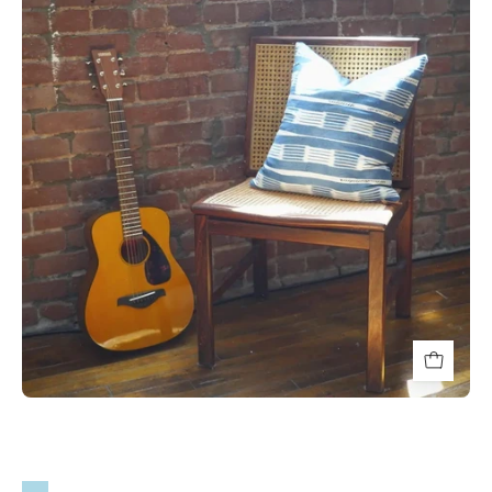
Blue
and
White
Striped
Throw
Pillows
-
HUNTEDFOX