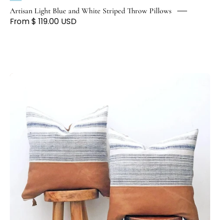
Artisan Light Blue and White Striped Throw Pillows
From $ 119.00 USD
Hmong
Indigo
&
Leather
Accent
Pillow
-
H
U
N
T
E