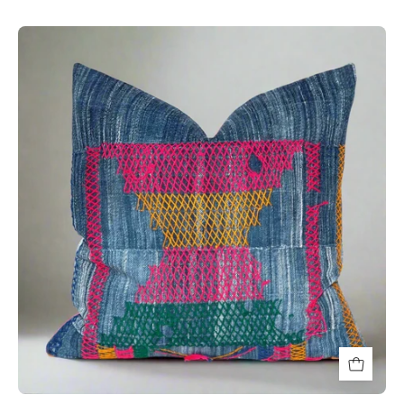
bright
colored
handwoven
textured
decorative
throw
pillow