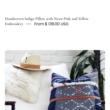
Handwoven Indigo Pillow with Neon Pink and Yellow
From $ 139.00 USD
Embroidery
Artisan
Blue
and
White
Striped
Throw
Pillows
-
HUNTEDFOX