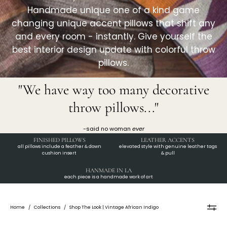
Handmade unique one of a kind game
changing unique accent pillows that shift any
and every room - instantly. Give yourself the
best interior design update with colorful throw
pillows.
"We have way too many decorative
throw pillows..."
-said no woman
ever
FINISHED PILLOWS
LEATHER ACCENTS
all pillows include a feather & down
elevated style with genuine leather tags
cushion insert
& pull
HANMADE IN LA
each piece is a handmade work of art
Home
/
Collections
/
Shop The Look | Vintage African Indigo