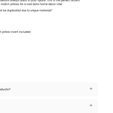
 details always adds to your space. This is the perfect accent
d match pillows for a cool boho home decor vibe.
ot be duplicated due to unique materials*
 pillow insert included
roducts?