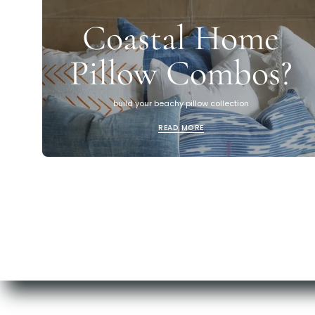
Coastal Home
Pillow Combos?
build your beachy pillow collection
READ MORE