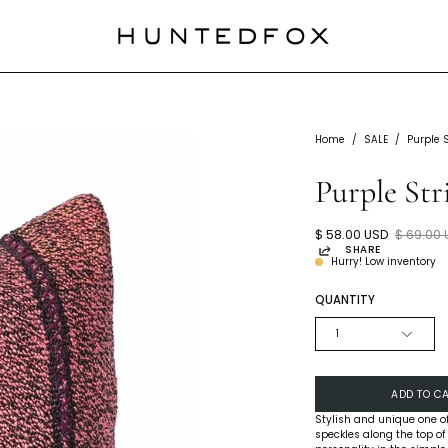
Home
/
SALE
/
Purple 
Purple Str
$ 58.00 USD
$ 69.00
SHARE
Hurry! Low inventory
QUANTITY
1
ADD TO C
Stylish and unique one of
speckles along the top of 