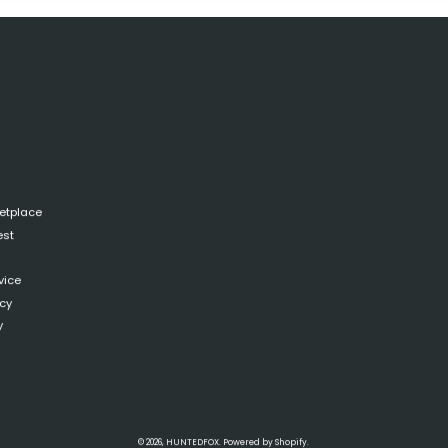
ketplace
est
vice
icy
y
© 2026,
HUNTEDFOX
.
Powered by
Shopify
.