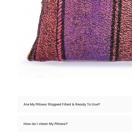
Are My Pillows Shipped Filled & Ready To Use?
How do I clean My Pillows?