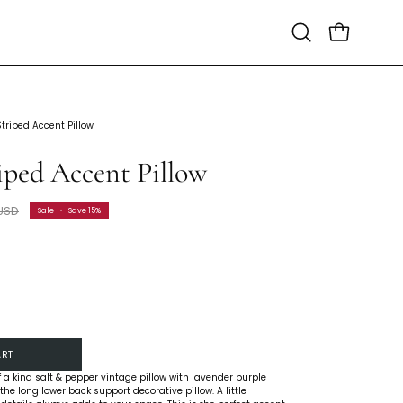
Open
Open cart
search
bar
Striped Accent Pillow
iped Accent Pillow
 USD
Sale
•
Save
15%
ART
 a kind salt & pepper vintage pillow with lavender purple
the long lower back support decorative pillow. A little