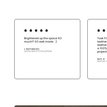
Brightened up the space SO
Took F
much!!! SO well made. :)
leather
leather
a 100%
L. Gambarian
yellow boho throw pillows
project
Sam. B
leather 