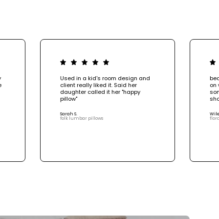
y
Used in a kid's room design and
bea
e
client really liked it. Said her
on 
daughter called it her "happy
som
pillow"
sho
Sarah S.
Wile
folk lumbar pillows
flor