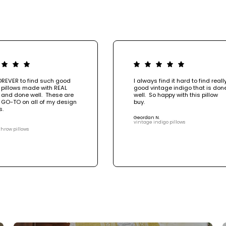
OREVER to find such good
I always find it hard to find reall
 pillows made with REAL
good vintage indigo that is don
 and done well. These are
well. So happy with this pillow
 GO-TO on all of my design
buy.
s.
Geordan N.
vintage indigo pillows
throw pillows