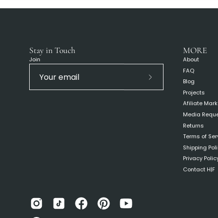
Stay in Touch
MORE
Join
About
FAQ
Blog
Subscribe
Projects
to
Afiliate Mar
Our
Media Requ
Newsletter
Returns
Terms of Ser
Shipping Pol
Privacy Polic
Contact H|F