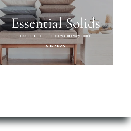
Essential Solids
essential solid filler pillows for every space
SHOP NOW