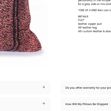
personality in the simple
for a grey sofa or mix an
*ONE OF A KIND item can n
DETAILS:
17x17"
leather zipper pull
H|F leather tag
H|F custom feather & down
Do you offer warranty for your p
How Will My Pillows Be Shipped