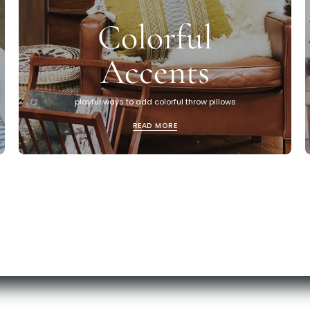
Colorful
Accents
playful ways to add colorful throw pillows
READ MORE